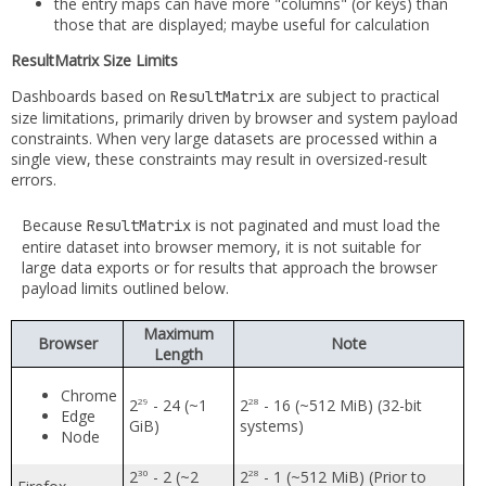
the entry maps can have more "columns" (or keys) than
those that are displayed; maybe useful for calculation
ResultMatrix Size Limits
Dashboards based on
are subject to practical
ResultMatrix
size limitations, primarily driven by browser and system payload
constraints. When very large datasets are processed within a
single view, these constraints may result in oversized-result
errors.
Because
is not paginated and must load the
ResultMatrix
entire dataset into browser memory, it is not suitable for
large data exports or for results that approach the browser
payload limits outlined below.
Maximum
Browser
Note
Length
Chrome
2
- 24 (~1
2
- 16 (~512 MiB) (32-bit
29
28
Edge
GiB)
systems)
Node
2
- 2 (~2
2
- 1 (~512 MiB) (Prior to
30
28