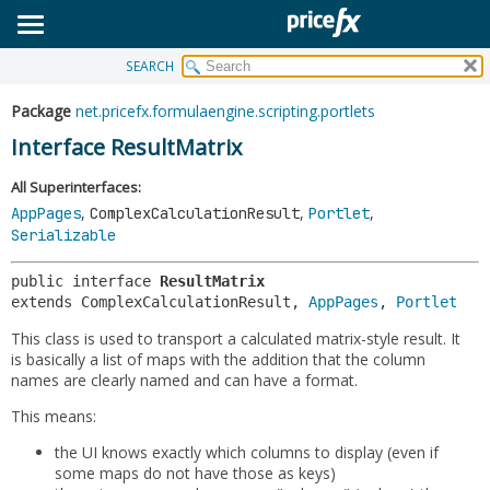
SEARCH
OVERVIEW
SUMMARY:
NESTED
PACKAGE
Package
net.pricefx.formulaengine.scripting.portlets
FIELD
CLASS
Interface ResultMatrix
CONSTR
USE
All Superinterfaces:
METHOD
TREE
,
,
,
AppPages
ComplexCalculationResult
Portlet
Serializable
DEPRECATED
DETAIL:
INDEX
FIELD
public interface 
ResultMatrix
extends ComplexCalculationResult, 
AppPages
, 
Portlet
HELP
CONSTR
This class is used to transport a calculated matrix-style result. It
METHOD
is basically a list of maps with the addition that the column
names are clearly named and can have a format.
This means:
the UI knows exactly which columns to display (even if
some maps do not have those as keys)