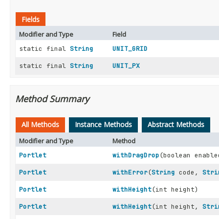
Fields
Modifier and Type
Field
static final
String
UNIT_GRID
static final
String
UNIT_PX
Method Summary
All Methods
Instance Methods
Abstract Methods
Modifier and Type
Method
Portlet
withDragDrop
(boolean enable
Portlet
withError
(
String
code,
Stri
Portlet
withHeight
(int height)
Portlet
withHeight
(int height,
Stri