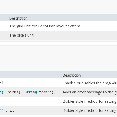
Description
The grid unit for 12 column layout system.
The pixels unit.
Description
Enables or disables the drag&dro
d)
Adds an error message to the gi
ng
userMsg,
String
techMsg)
Builder style method for setting 
Builder style method for setting 
ng
unit)