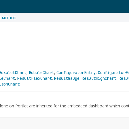
|
METHOD
,
,
,
BoxplotChart
BubbleChart
ConfiguratorEntry
ConfiguratorE
,
,
,
,
ieChart
ResultFlexChart
ResultGauge
ResultHighchart
Resu
isonChart
 done on Portlet are inherited for the embedded dashboard which con