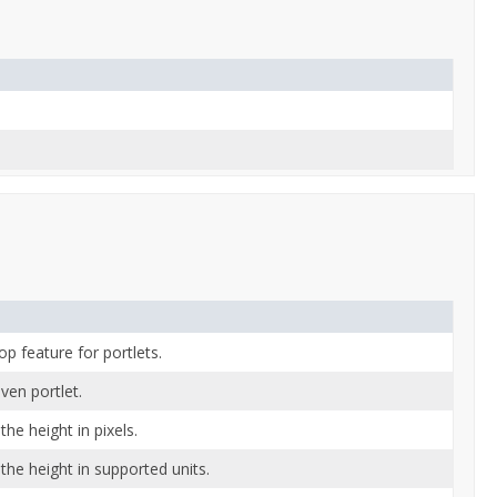
p feature for portlets.
ven portlet.
the height in pixels.
the height in supported units.