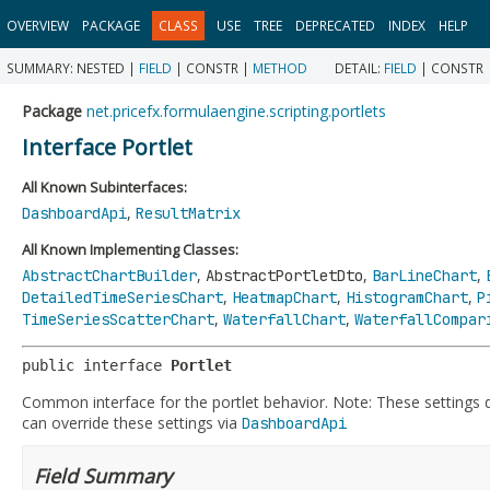
OVERVIEW
PACKAGE
CLASS
USE
TREE
DEPRECATED
INDEX
HELP
SUMMARY:
NESTED |
FIELD
|
CONSTR |
METHOD
DETAIL:
FIELD
|
CONSTR 
Package
net.pricefx.formulaengine.scripting.portlets
Interface Portlet
All Known Subinterfaces:
,
DashboardApi
ResultMatrix
All Known Implementing Classes:
,
,
,
AbstractChartBuilder
AbstractPortletDto
BarLineChart
,
,
,
DetailedTimeSeriesChart
HeatmapChart
HistogramChart
P
,
,
TimeSeriesScatterChart
WaterfallChart
WaterfallCompar
public interface 
Portlet
Common interface for the portlet behavior. Note: These settings
can override these settings via
DashboardApi
Field Summary