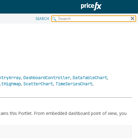
SEARCH
,
,
,
ntryArray
DashboardController
DataTableChart
,
,
,
ltHighmap
ScatterChart
TimeSeriesChart
tains this Portlet. From embedded dashboard point of view, you