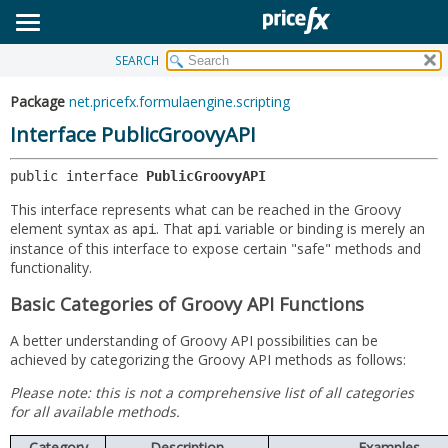
SEARCH
OVERVIEW
SUMMARY:
NESTED
PACKAGE
Package
net.pricefx.formulaengine.scripting
FIELD
CLASS
Interface PublicGroovyAPI
CONSTR
USE
public interface 
PublicGroovyAPI
METHOD
TREE
This interface represents what can be reached in the Groovy
DEPRECATED
DETAIL:
element syntax as
. That
variable or binding is merely an
api
api
instance of this interface to expose certain "safe" methods and
INDEX
FIELD
functionality.
HELP
CONSTR
Basic Categories of Groovy API Functions
METHOD
A better understanding of Groovy API possibilities can be
achieved by categorizing the Groovy API methods as follows:
Please note: this is not a comprehensive list of all categories
for all available methods.
Category
Description
Examples