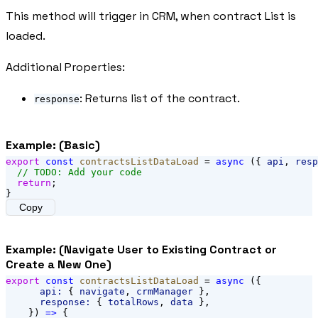
This method will trigger in CRM, when contract List is
loaded.
Additional Properties:
: Returns list of the contract.
response
Example: (Basic)
export
const
contractsListDataLoad
 = 
async
 ({ 
api
, 
resp
// TODO: Add your code
return
;
}
Copy
Example: (Navigate User to Existing Contract or
Create a New One)
export
const
contractsListDataLoad
 = 
async
 ({
api:
 { 
navigate
, 
crmManager
 },
response:
 { 
totalRows
, 
data
 },
    }) 
=>
 {