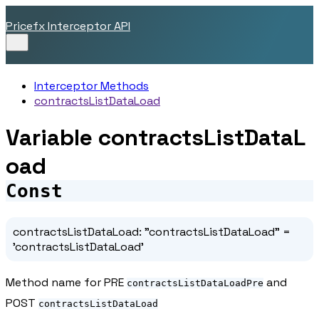
Pricefx Interceptor API
Interceptor Methods
contractsListDataLoad
Variable contractsListDataL
oad
Const
contractsListDataLoad
:
"contractsListDataLoad"
=
'contractsListDataLoad'
Method name for PRE
and
contractsListDataLoadPre
POST
contractsListDataLoad