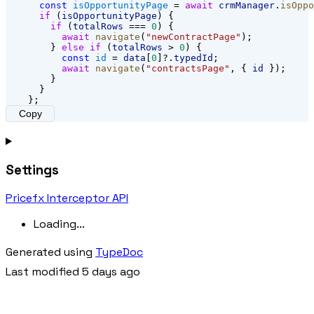
const
isOpportunityPage
 = 
await
crmManager
.
isOppo
if
 (
isOpportunityPage
) {
if
 (
totalRows
 === 
0
) {
await
navigate
(
"newContractPage"
);
        } 
else
if
 (
totalRows
 > 
0
) {
const
id
 = 
data
[
0
]?.
typedId
;
await
navigate
(
"contractsPage"
, { 
id
 });
        }
      }
    };
Copy
Settings
Pricefx Interceptor API
Loading...
Generated using
TypeDoc
Last modified 5 days ago