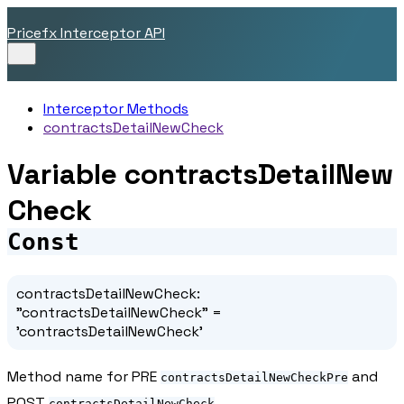
Pricefx Interceptor API
Interceptor Methods
contractsDetailNewCheck
Variable contractsDetailNew
Check
Const
contractsDetailNewCheck
:
"contractsDetailNewCheck"
=
'contractsDetailNewCheck'
Method name for PRE
and
contractsDetailNewCheckPre
POST
contractsDetailNewCheck