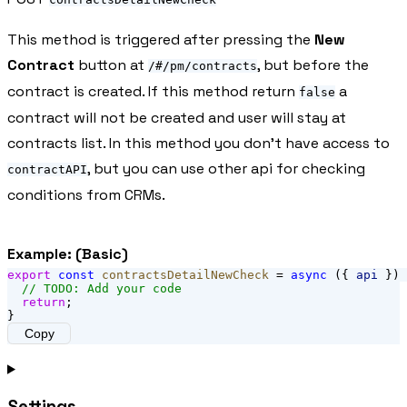
This method is triggered after pressing the
New
Contract
button at
, but before the
/#/pm/contracts
contract is created. If this method return
a
false
contract will not be created and user will stay at
contracts list. In this method you don't have access to
, but you can use other api for checking
contractAPI
conditions from CRMs.
Example: (Basic)
export
const
contractsDetailNewCheck
 = 
async
 ({ 
api
 }) 
// TODO: Add your code
return
;
}
Copy
Settings