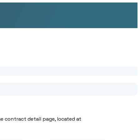
e contract detail page, located at