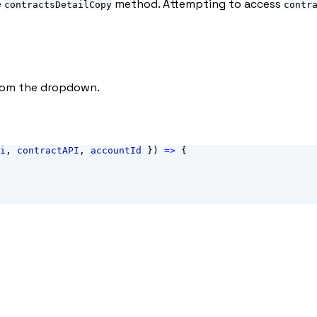
e
method. Attempting to access
contractsDetailCopy
contr
from the dropdown.
i
, 
contractAPI
, 
accountId
 }) 
=>
 {