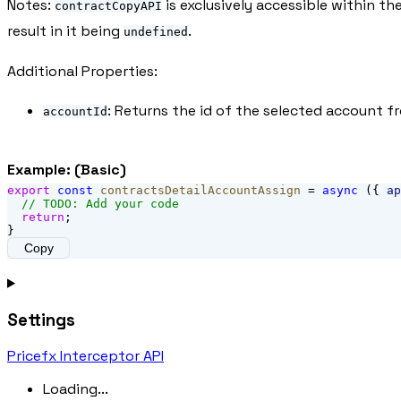
Notes:
is exclusively accessible within th
contractCopyAPI
result in it being
.
undefined
Additional Properties:
: Returns the id of the selected account 
accountId
Example: (Basic)
export
const
contractsDetailAccountAssign
 = 
async
 ({ 
ap
// TODO: Add your code
return
;
}
Copy
Settings
Pricefx Interceptor API
Loading...