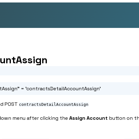
ountAssign
tAssign"
= 'contractsDetailAccountAssign'
d POST
contractsDetailAccountAssign
down menu after clicking the
Assign Account
button on th