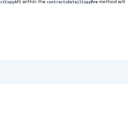
within the
method will
actCopyAPI
contractsDetailCopy
Pre