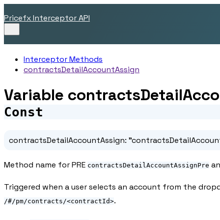
Pricefx Interceptor API
Interceptor Methods
contractsDetailAccountAssign
Variable contractsDetailAcc
Const
contractsDetailAccountAssign
:
"contractsDetailAccoun
Method name for PRE
an
contractsDetailAccountAssignPre
Triggered when a user selects an account from the drop
.
/#/pm/contracts/<contractId>