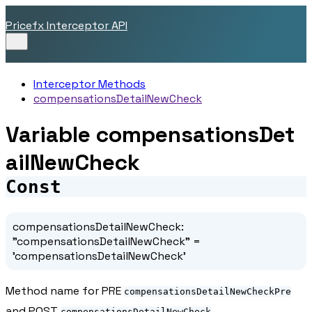
Pricefx Interceptor API
Interceptor Methods
compensationsDetailNewCheck
Variable compensationsDet
ailNewCheck
Const
compensationsDetailNewCheck
:
"compensationsDetailNewCheck"
=
'compensationsDetailNewCheck'
Method name for PRE
compensationsDetailNewCheckPre
and POST
compensationsDetailNewCheck