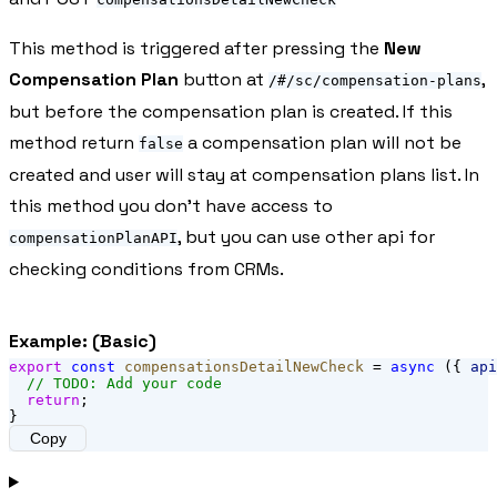
This method is triggered after pressing the
New
Compensation Plan
button at
,
/#/sc/compensation-plans
but before the compensation plan is created. If this
method return
a compensation plan will not be
false
created and user will stay at compensation plans list. In
this method you don't have access to
, but you can use other api for
compensationPlanAPI
checking conditions from CRMs.
Example: (Basic)
export
const
compensationsDetailNewCheck
 = 
async
 ({ 
api
// TODO: Add your code
return
;
}
Copy