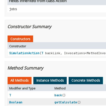
Fields inherited from class Action
jobs
Constructor Summary
Constructors
Constructor
SimulationAction
(
T
backLink, Invocations<MethodInvo
Method Summary
All Methods
Instance Methods
Concrete Methods
Modifier and Type
Method
T
back
()
Boolean
getCalculate
()