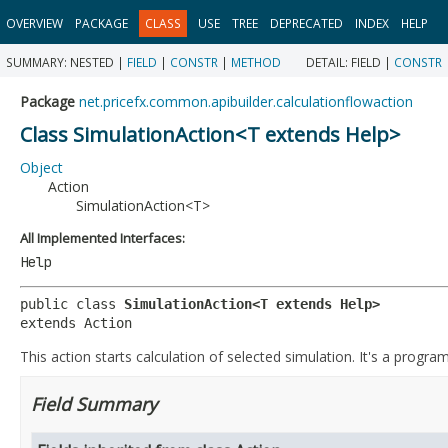
OVERVIEW
PACKAGE
CLASS
USE
TREE
DEPRECATED
INDEX
HELP
SUMMARY:
NESTED |
FIELD
|
CONSTR
|
METHOD
DETAIL:
FIELD |
CONSTR
Package
net.pricefx.common.apibuilder.calculationflowaction
Class SimulationAction<T extends Help>
Object
Action
SimulationAction<T>
All Implemented Interfaces:
Help
public class 
SimulationAction<T extends Help>
extends Action
This action starts calculation of selected simulation. It's a progra
Field Summary