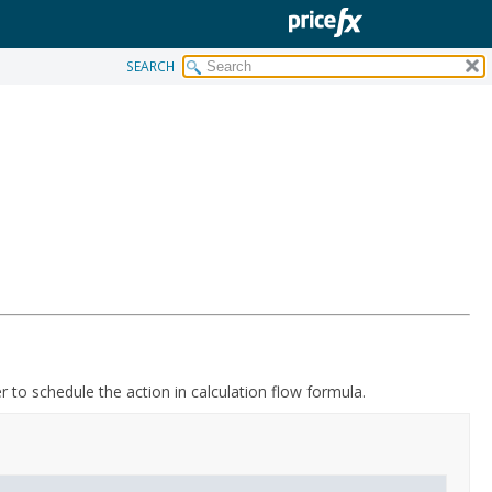
SEARCH
er to schedule the action in calculation flow formula.