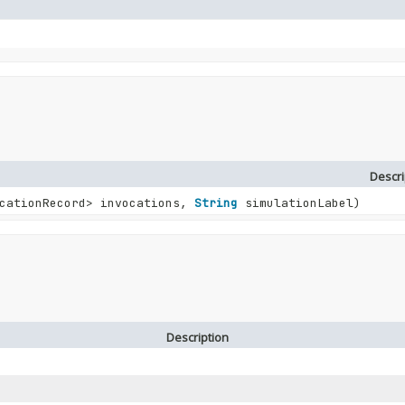
Descri
cationRecord> invocations,
String
simulationLabel)
Description