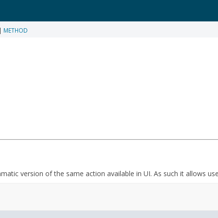
|
METHOD
mmatic version of the same action available in UI. As such it allows us