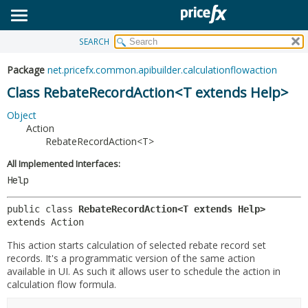
SEARCH
OVERVIEW
SUMMARY:
NESTED
PACKAGE
Package
net.pricefx.common.apibuilder.calculationflowaction
FIELD
CLASS
Class RebateRecordAction<T extends Help>
CONSTR
USE
Object
METHOD
Action
TREE
RebateRecordAction<T>
DEPRECATED
DETAIL:
All Implemented Interfaces:
INDEX
FIELD
Help
HELP
CONSTR
public class 
RebateRecordAction<T extends Help>
METHOD
extends Action
This action starts calculation of selected rebate record set
records. It's a programmatic version of the same action
available in UI. As such it allows user to schedule the action in
calculation flow formula.