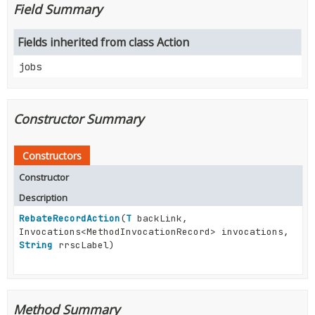
Field Summary
Fields inherited from class Action
jobs
Constructor Summary
Constructors
Constructor
Description
RebateRecordAction
(
T
backLink,
Invocations<MethodInvocationRecord> invocations,
String
rrscLabel)
Method Summary