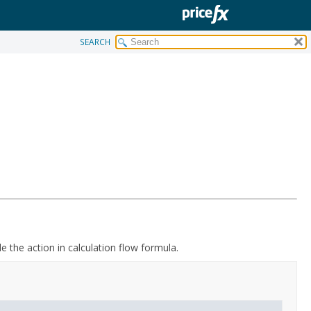
SEARCH
le the action in calculation flow formula.