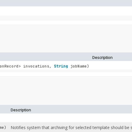
Description
ionRecord> invocations,
String
jobName)
Description
Notifies system that archiving for selected template should be s
me)