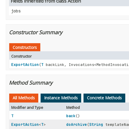
Fields inherited from class Action
jobs
Constructor Summary
Constructors
Constructor
ExportAction
(
T
backLink, Invocations<MethodInvocat
Method Summary
All Methods
Instance Methods
Concrete Methods
Modifier and Type
Method
T
back
()
ExportAction
<
T
>
doArchive
(
String
templateNa