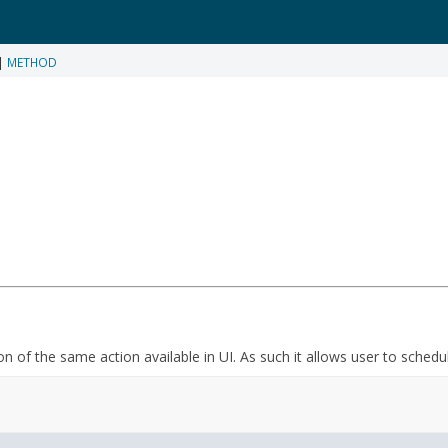
|
METHOD
on of the same action available in UI. As such it allows user to schedu