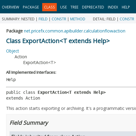
OVERVIEW
PACKAGE
CLASS
USE
TREE
DEPRECATED
INDEX
HELP
SUMMARY:
NESTED |
FIELD
|
CONSTR
|
METHOD
DETAIL:
FIELD |
CONSTR
Package
net.pricefx.common.apibuilder.calculationflowaction
Class ExportAction<T extends Help>
Object
Action
ExportAction<T>
All Implemented Interfaces:
Help
public class 
ExportAction<T extends Help>
extends Action
This action starts exporting or archiving. It's a programmatic versi
Field Summary