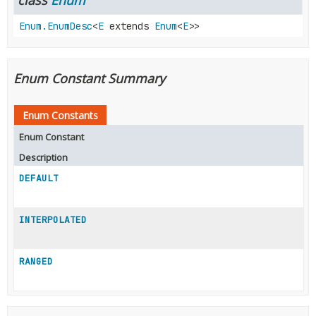
Enum.EnumDesc
<
E
extends
Enum
<
E
>>
Enum Constant Summary
Enum Constants
Enum Constant
Description
DEFAULT
INTERPOLATED
RANGED