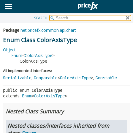
SEARCH
OVERVIEW
SUMMARY:
NESTED
PACKAGE
Package
net.pricefx.common.api.chart
ENUM CONSTANTS
CLASS
Enum Class ColorAxisType
FIELD
USE
Object
METHOD
Enum
<
ColorAxisType
>
TREE
ColorAxisType
DEPRECATED
DETAIL:
All Implemented Interfaces:
INDEX
ENUM CONSTANTS
,
,
Serializable
Comparable
<
ColorAxisType
>
Constable
HELP
FIELD
public enum 
ColorAxisType
METHOD
extends 
Enum
<
ColorAxisType
>
Nested Class Summary
Nested classes/interfaces inherited from
class
Enum