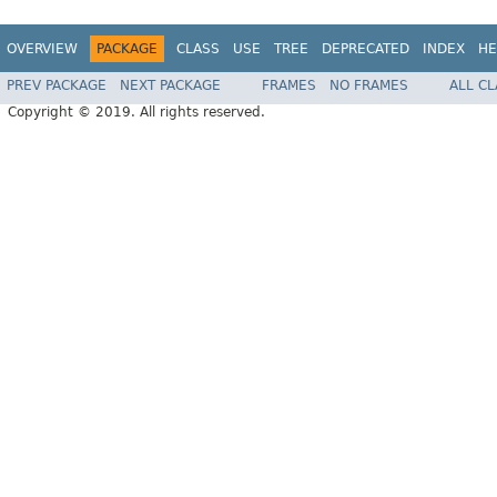
OVERVIEW
PACKAGE
CLASS
USE
TREE
DEPRECATED
INDEX
HE
PREV PACKAGE
NEXT PACKAGE
FRAMES
NO FRAMES
ALL C
Copyright © 2019. All rights reserved.