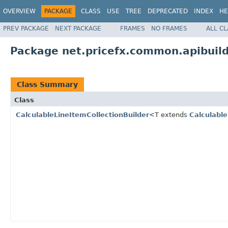
OVERVIEW
PACKAGE
CLASS
USE
TREE
DEPRECATED
INDEX
HE
PREV PACKAGE
NEXT PACKAGE
FRAMES
NO FRAMES
ALL C
Package net.pricefx.common.apibuilde
Class Summary
Class
CalculableLineItemCollectionBuilder
<T extends
Calculable