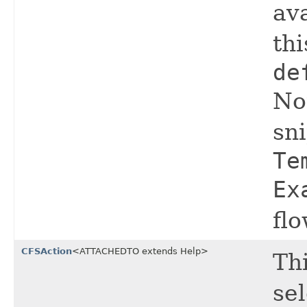
ava
thi
de
Not
sn
Te
Ex
fl
CFSAction
<ATTACHEDTO extends Help>
Thi
se