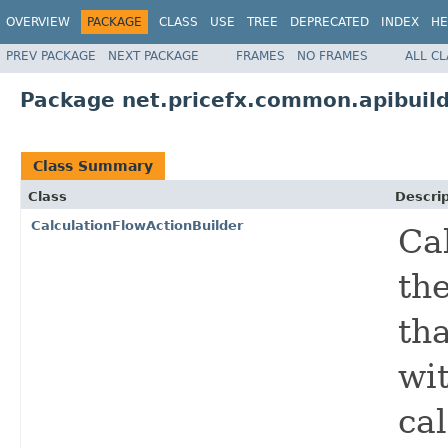
OVERVIEW
PACKAGE
CLASS
USE
TREE
DEPRECATED
INDEX
HE
PREV PACKAGE
NEXT PACKAGE
FRAMES
NO FRAMES
ALL C
Package net.pricefx.common.apibuild
Class Summary
Class
Descrip
CalculationFlowActionBuilder
Ca
the
tha
wit
cal