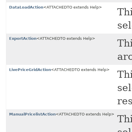
DataLoadAction
<ATTACHEDTO extends Help>
Thi
sel
ExportAction
<ATTACHEDTO extends Help>
Thi
ar
LivePriceGridAction
<ATTACHEDTO extends Help>
Thi
sel
res
ManualPricelistAction
<ATTACHEDTO extends Help>
Thi