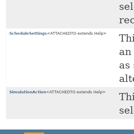
se
re
ScheduleSettings
<ATTACHEDTO extends Help>
Thi
an
as
alt
SimulationAction
<ATTACHEDTO extends Help>
Thi
se