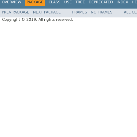
OVERVIEW
PACKAGE
CLASS
USE
TREE
DEPRECATED
INDEX
HE
PREV PACKAGE
NEXT PACKAGE
FRAMES
NO FRAMES
ALL C
Copyright © 2019. All rights reserved.