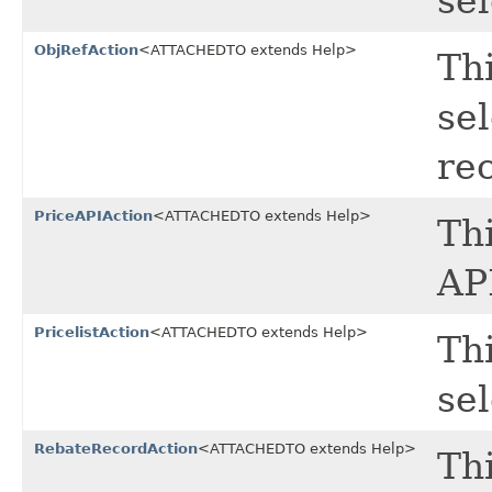
sel
ObjRefAction
<ATTACHEDTO extends Help>
Thi
se
re
PriceAPIAction
<ATTACHEDTO extends Help>
Thi
API
PricelistAction
<ATTACHEDTO extends Help>
Thi
sel
RebateRecordAction
<ATTACHEDTO extends Help>
Thi