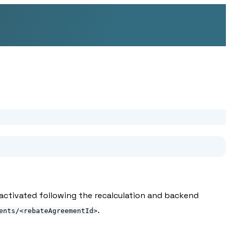
 activated following the recalculation and backend
.
ents/<rebateAgreementId>