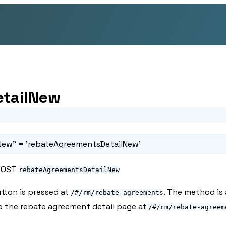
etailNew
New"
= 'rebateAgreementsDetailNew'
POST
rebateAgreementsDetailNew
tton is pressed at
. The method is
/#/rm/rebate-agreements
to the rebate agreement detail page at
/#/rm/rebate-agreem