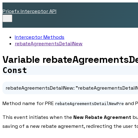
Pricefx Interceptor API
Interceptor Methods
rebateAgreementsDetailNew
Variable rebateAgreementsD
Const
rebateAgreementsDetailNew
:
"rebateAgreementsDetail
Method name for PRE
and 
rebateAgreementsDetailNewPre
This event initiates when the
New Rebate Agreement
bu
saving of a new rebate agreement, redirecting the user 