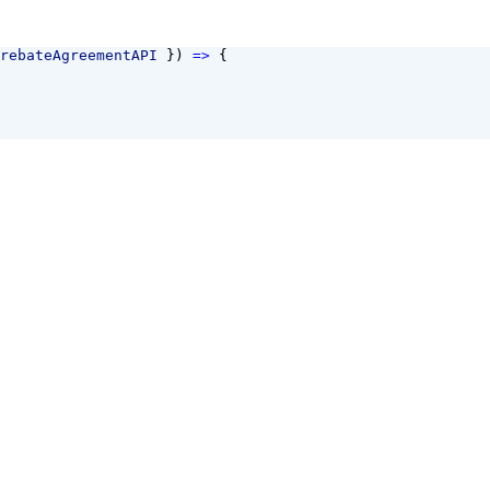
rebateAgreementAPI
 }) 
=>
 {