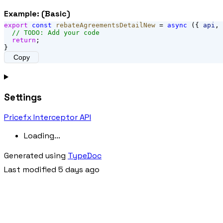
Example: (Basic)
export
const
rebateAgreementsDetailNew
 = 
async
 ({ 
api
, 
// TODO: Add your code
return
;
}
Copy
Settings
Pricefx Interceptor API
Loading...
Generated using
TypeDoc
Last modified 5 days ago