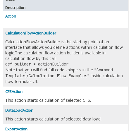
Description
Action
CalculationFlowActionBuilder
CalculationFlowActionBuilder is the starting point of an
interface that allows you define actions within calculation flow
logic.The calculation flow action builder is available in
calculation flow by this call:
def builder = actionBuilder
Note that you will find full code snippets in the
"Command
inside calculation
Templates/Calculation Flow Examples"
flow formulas UI.
CFSAction
This action starts calculation of selected CFS.
DataLoadAction
This action starts calculation of selected data load.
ExportAction