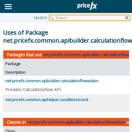
SEARCH
OVERVIEW
PACKAGE
Uses of Package
CLASS
net.pricefx.common.apibuilder.calculationflow
USE
Packages that use
net.pricefx.common.apibuilder.calculationflowa
TREE
Package
DEPRECATED
Description
INDEX
net.pricefx.common.apibuilder.calculationflowaction
HELP
Provides CalculationFlow API.
net.pricefx.common.apihelper.conditionrecord
Classes in
net.pricefx.common.apibuilder.calculationflowaction
us
Class