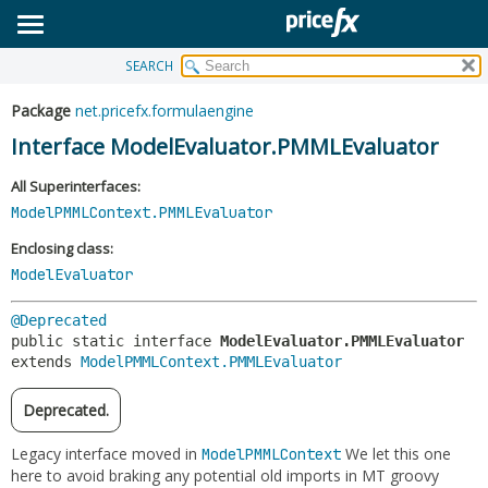
SEARCH
OVERVIEW
SUMMARY:
NESTED
PACKAGE
Package
net.pricefx.formulaengine
FIELD
CLASS
Interface ModelEvaluator.PMMLEvaluator
CONSTR
USE
All Superinterfaces:
METHOD
TREE
ModelPMMLContext.PMMLEvaluator
DEPRECATED
DETAIL:
Enclosing class:
INDEX
ModelEvaluator
FIELD
HELP
CONSTR
@Deprecated
METHOD
public static interface 
ModelEvaluator.PMMLEvaluator
extends 
ModelPMMLContext.PMMLEvaluator
Deprecated.
Legacy interface moved in
We let this one
ModelPMMLContext
here to avoid braking any potential old imports in MT groovy