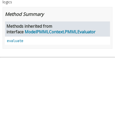
logics
Method Summary
Methods inherited from
interface
ModelPMMLContext.PMMLEvaluator
evaluate